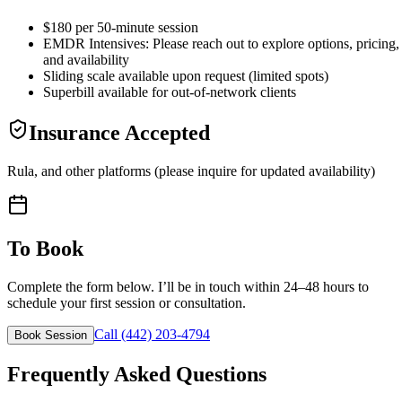
$180 per 50-minute session
EMDR Intensives: Please reach out to explore options, pricing,
and availability
Sliding scale available upon request (limited spots)
Superbill available for out-of-network clients
Insurance Accepted
Rula, and other platforms (please inquire for updated availability)
To Book
Complete the form below. I’ll be in touch within 24–48 hours to
schedule your first session or consultation.
Call (442) 203-4794
Book Session
Frequently Asked Questions