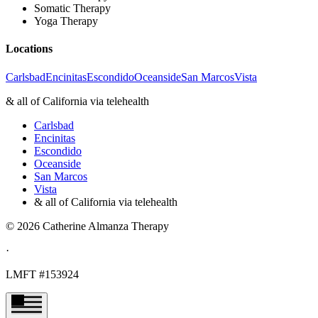
Somatic Therapy
Yoga Therapy
Locations
Carlsbad
Encinitas
Escondido
Oceanside
San Marcos
Vista
& all of California via telehealth
Carlsbad
Encinitas
Escondido
Oceanside
San Marcos
Vista
& all of California via telehealth
©
2026
Catherine Almanza Therapy
·
LMFT #153924