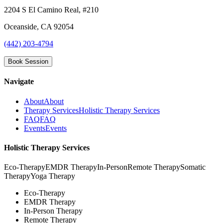
2204 S El Camino Real, #210
Oceanside
,
CA
92054
(442) 203-4794
Book Session
Navigate
About
About
Therapy Services
Holistic Therapy Services
FAQ
FAQ
Events
Events
Holistic Therapy Services
Eco-Therapy
EMDR Therapy
In-Person
Remote Therapy
Somatic
Therapy
Yoga Therapy
Eco-Therapy
EMDR Therapy
In-Person Therapy
Remote Therapy