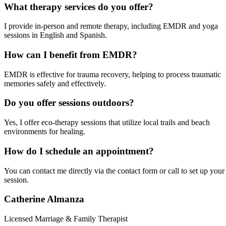
What therapy services do you offer?
I provide in-person and remote therapy, including EMDR and yoga
sessions in English and Spanish.
How can I benefit from EMDR?
EMDR is effective for trauma recovery, helping to process traumatic
memories safely and effectively.
Do you offer sessions outdoors?
Yes, I offer eco-therapy sessions that utilize local trails and beach
environments for healing.
How do I schedule an appointment?
You can contact me directly via the contact form or call to set up your
session.
Catherine Almanza
Licensed Marriage & Family Therapist