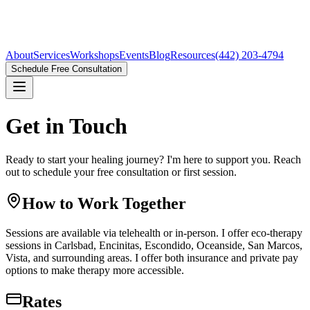
About
Services
Workshops
Events
Blog
Resources
(442) 203-4794
Schedule Free Consultation
Get in Touch
Ready to start your healing journey? I'm here to support you. Reach
out to schedule your free consultation or first session.
How to Work Together
Sessions are available via telehealth or in-person. I offer eco-therapy
sessions in
Carlsbad, Encinitas, Escondido, Oceanside, San Marcos,
Vista
, and surrounding areas. I offer both insurance and private pay
options to make therapy more accessible.
Rates